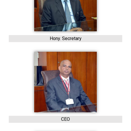
Hony. Secretary
CEO