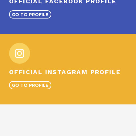
OFFICIAL FACEBOOK PROFILE
GO TO PROFILE
OFFICIAL INSTAGRAM PROFILE
GO TO PROFILE