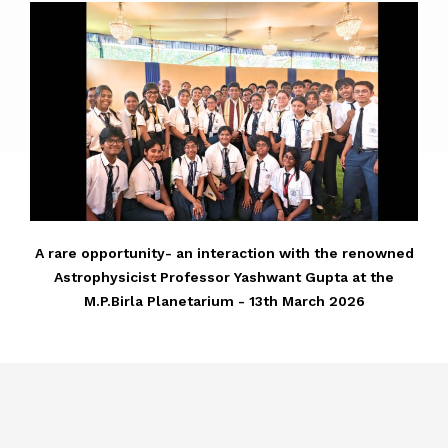
A rare opportunity- an interaction with the renowned
Astrophysicist Professor Yashwant Gupta at the
M.P.Birla Planetarium - 13th March 2026