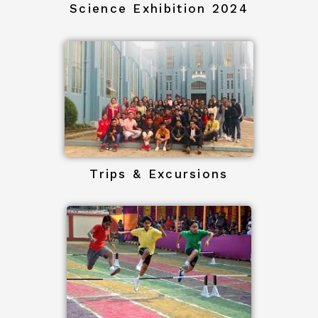
Science Exhibition 2024
Trips & Excursions