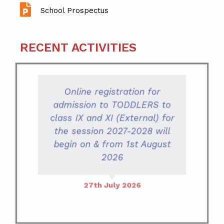
School Prospectus
RECENT ACTIVITIES
Online registration for
admission to TODDLERS to
class IX and XI (External) for
the session 2027-2028 will
begin on & from 1st August
2026
27th July 2026