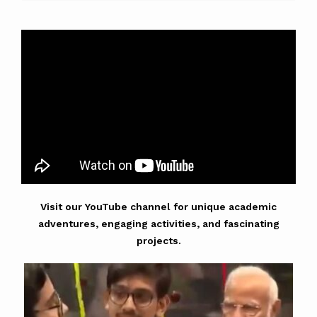
Visit our YouTube channel for unique academic
adventures, engaging activities, and fascinating
projects.