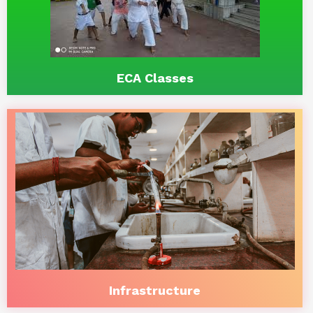
ECA Classes
Infrastructure