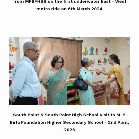
from MPBFHSS on the first underwater East - West
metro ride on 6th March 2024
South Point & South Point High School visit to M. P.
Birla Foundation Higher Secondary School - 2nd April,
2026