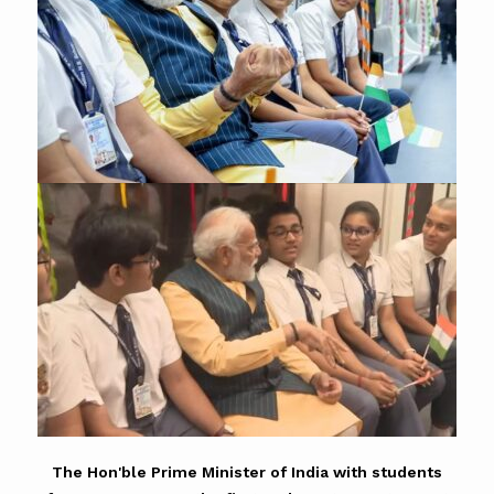
The Hon'ble Prime Minister of India with students