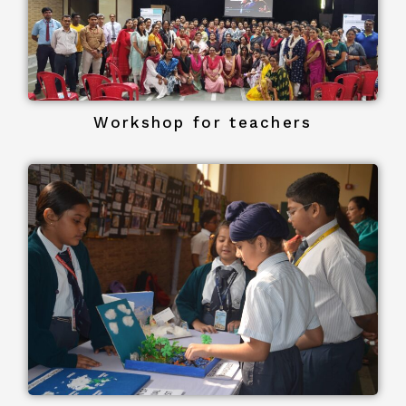
Workshop for teachers