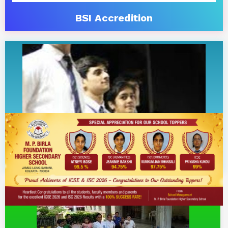
BSI Accredition
Career Counselling