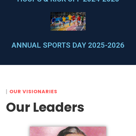
ANNUAL SPORTS DAY 2025-2026
OUR VISIONARIES
Our Leaders