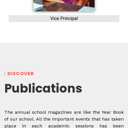
Vice Principal
DISCOVER
Publications
The annual school magazines are like the Year Book
of our school. All the important events that has taken
place in each academic sessions has been