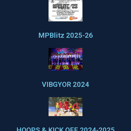
MPBlitz 2025-26
VIBGYOR 2024
HOOPS & KICK OFF 2024-2025