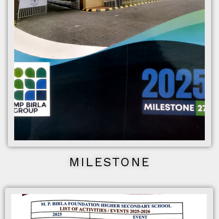
MILESTONE