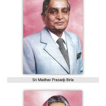
Sri Madhav Prasadji Birla