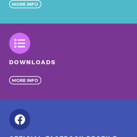
MORE INFO
DOWNLOADS
MORE INFO