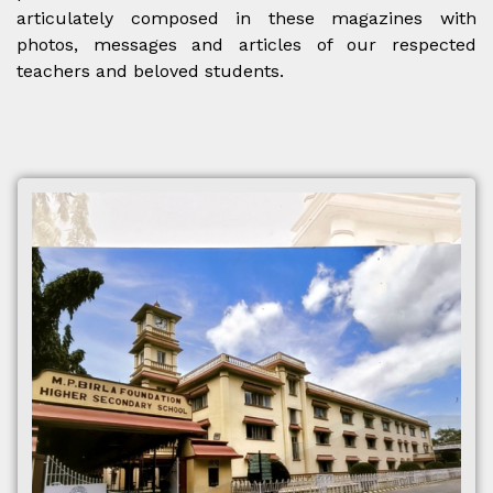
articulately composed in these magazines with
photos, messages and articles of our respected
teachers and beloved students.