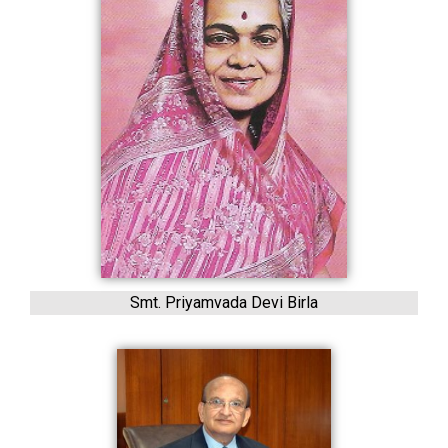
Smt. Priyamvada Devi Birla