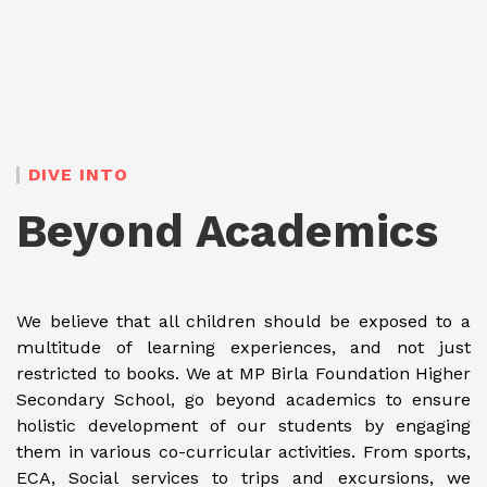
DIVE INTO
Beyond Academics
We believe that all children should be exposed to a
multitude of learning experiences, and not just
restricted to books. We at MP Birla Foundation Higher
Secondary School, go beyond academics to ensure
holistic development of our students by engaging
them in various co-curricular activities. From sports,
ECA, Social services to trips and excursions, we