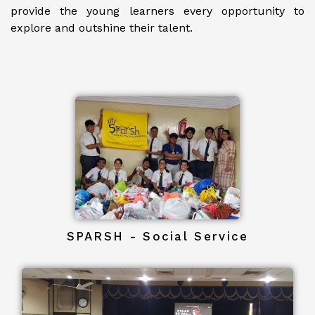
provide the young learners every opportunity to
explore and outshine their talent.
SPARSH - Social Service