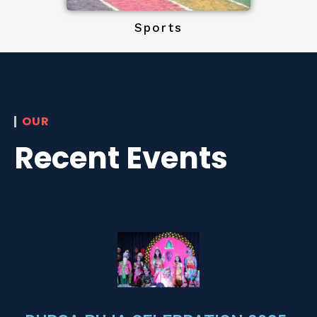
Sports
OUR
Recent Events