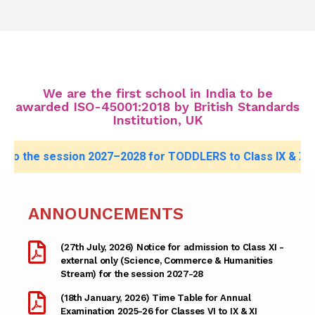
We are the first school in India to be
awarded ISO-45001:2018 by British Standards
Institution, UK
ion 2027–2028 for TODDLERS to Class IX & XI (External),
cli
ANNOUNCEMENTS
(27th July, 2026) Notice for admission to Class XI -
external only (Science, Commerce & Humanities
Stream) for the session 2027-28
(18th January, 2026) Time Table for Annual
Examination 2025-26 for Classes VI to IX & XI