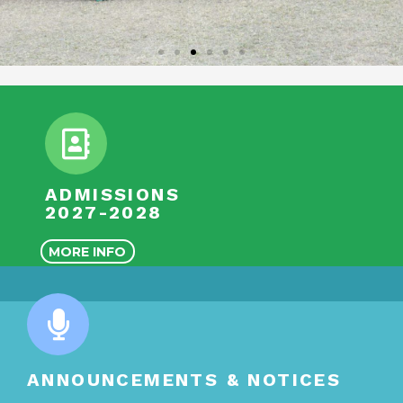
ADMISSIONS
2027-2028
MORE INFO
ANNOUNCEMENTS & NOTICES