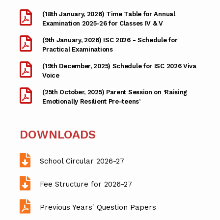
(18th January, 2026) Time Table for Annual
Examination 2025-26 for Classes IV & V
(9th January, 2026) ISC 2026 - Schedule for
Practical Examinations
(19th December, 2025) Schedule for ISC 2026 Viva
Voice
(25th October, 2025) Parent Session on ‘Raising
Emotionally Resilient Pre-teens’
DOWNLOADS
School Circular 2026-27
Fee Structure for 2026-27
Previous Years' Question Papers