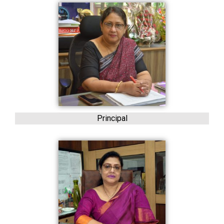
Principal