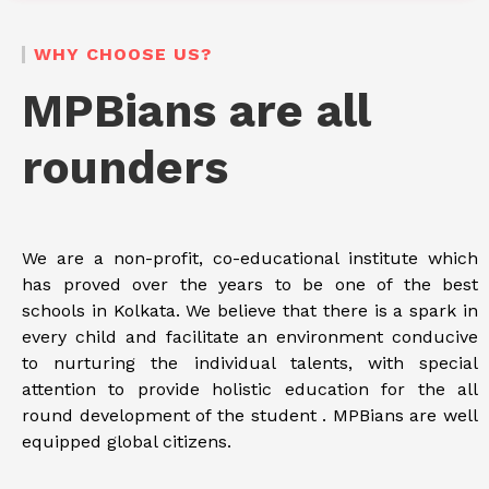
WHY CHOOSE US?
MPBians are all
rounders
We are a non-profit, co-educational institute which
has proved over the years to be one of the best
schools in Kolkata. We believe that there is a spark in
every child and facilitate an environment conducive
to nurturing the individual talents, with special
attention to provide holistic education for the all
round development of the student . MPBians are well
equipped global citizens.