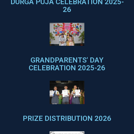
DURGA PUJA CELEBRATION 2025-
26
GRANDPARENTS' DAY
CELEBRATION 2025-26
PRIZE DISTRIBUTION 2026