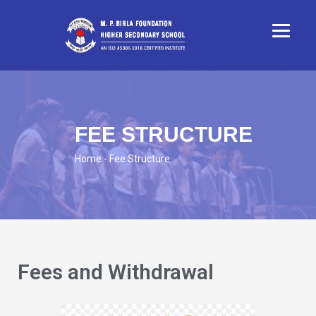
FEE STRUCTURE
Home
- Fee Structure
Fees and Withdrawal