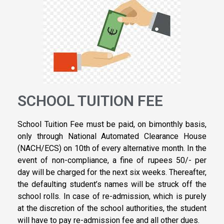
SCHOOL TUITION FEE
School Tuition Fee must be paid, on bimonthly basis,
only through National Automated Clearance House
(NACH/ECS) on 10th of every alternative month. In the
event of non-compliance, a fine of rupees 50/- per
day will be charged for the next six weeks. Thereafter,
the defaulting student’s names will be struck off the
school rolls. In case of re-admission, which is purely
at the discretion of the school authorities, the student
will have to pay re-admission fee and all other dues.