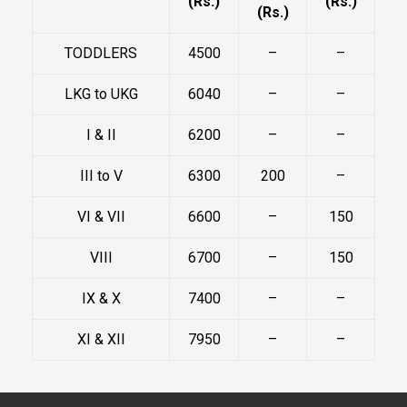
(Rs.)
(Rs.)
(Rs.)
TODDLERS
4500
–
–
LKG to UKG
6040
–
–
I & II
6200
–
–
III to V
6300
200
–
VI & VII
6600
–
150
VIII
6700
–
150
IX & X
7400
–
–
XI & XII
7950
–
–