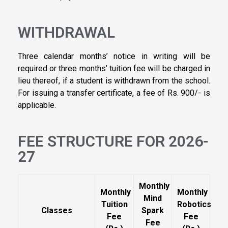
WITHDRAWAL
Three calendar months’ notice in writing will be
required or three months’ tuition fee will be charged in
lieu thereof, if a student is withdrawn from the school.
For issuing a transfer certificate, a fee of Rs. 900/- is
applicable.
FEE STRUCTURE FOR 2026-
27
Monthly
Monthly
Monthly
Mind
Tuition
Robotics
Classes
Spark
Fee
Fee
Fee