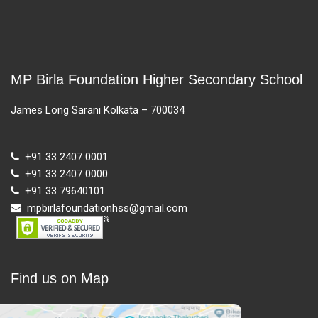
MP Birla Foundation Higher Secondary School
James Long Sarani Kolkata – 700034
+91 33 2407 0001
+91 33 2407 0000
+91 33 79640101
mpbirlafoundationhss@gmail.com
Find us on Map