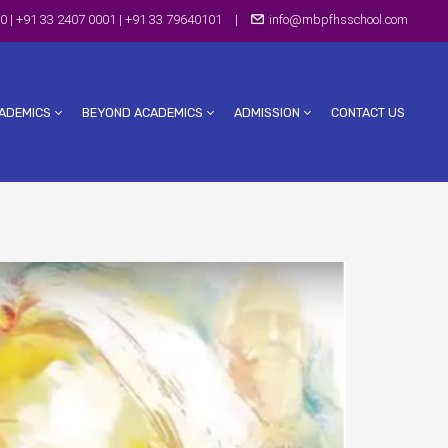
0 | +91 33 2407 0001 | +91 33 79640101
|
info@mbpfhsschool.com
ADEMICS
BEYOND ACADEMICS
ADMISSION
CONTACT US