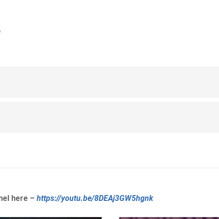
3
nel here –
https://youtu.be/8DEAj3GW5hgnk