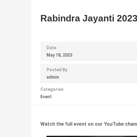
Rabindra Jayanti 202
Date
May 18, 2023
Posted By
admin
Categories
Event
Watch the full event on our YouTube chan