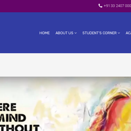
+91 33 2407 000
HOME
ABOUT US
STUDENT’S CORNER
AC