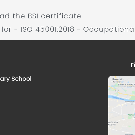
d the BSI certificate
 for - ISO 45001:2018 - Occupationa
F
dary School