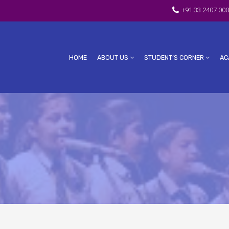
+91 33 2407 000
HOME
ABOUT US
STUDENT’S CORNER
AC