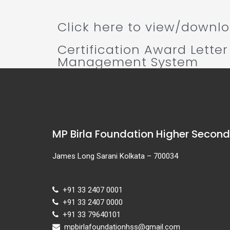
Click here to view/downloa
Certification Award Letter
Management System
MP Birla Foundation Higher Secon
James Long Sarani Kolkata – 700034
+91 33 2407 0001
+91 33 2407 0000
+91 33 79640101
mpbirlafoundationhss@gmail.com