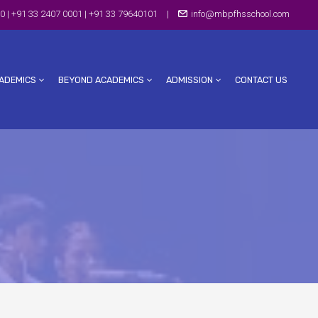
0 | +91 33 2407 0001 | +91 33 79640101
|
info@mbpfhsschool.com
ADEMICS
BEYOND ACADEMICS
ADMISSION
CONTACT US