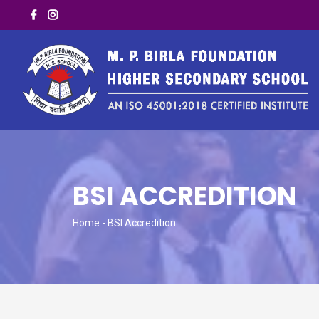
BSI ACCREDITION
Home
- BSI Accredition