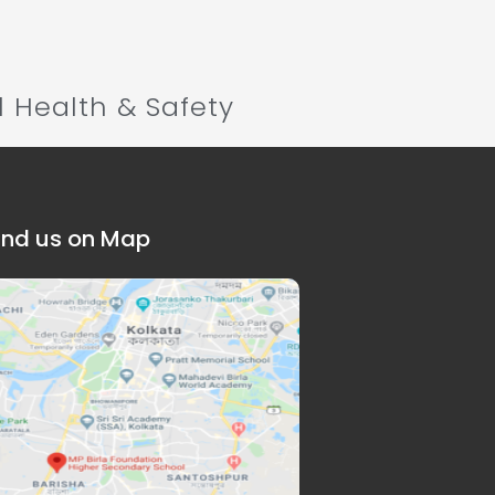
l Health & Safety
ind us on Map