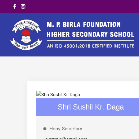
Shri Sushil Kr. Daga
Hony. Secretary