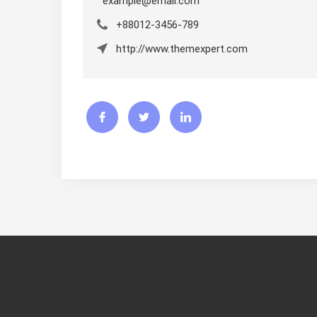
example@email.com
+88012-3456-789
http://www.themexpert.com