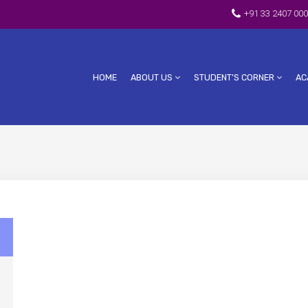
+91 33 2407 000
HOME
ABOUT US
STUDENT’S CORNER
AC