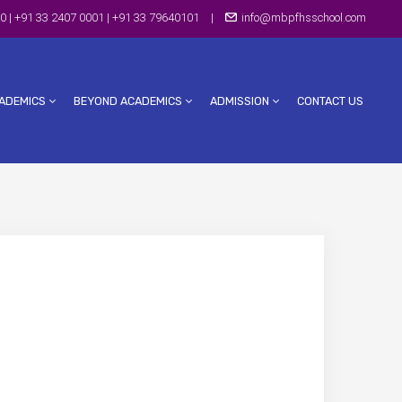
0 | +91 33 2407 0001 | +91 33 79640101
|
info@mbpfhsschool.com
ADEMICS
BEYOND ACADEMICS
ADMISSION
CONTACT US