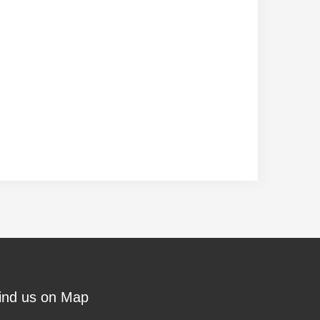
ind us on Map