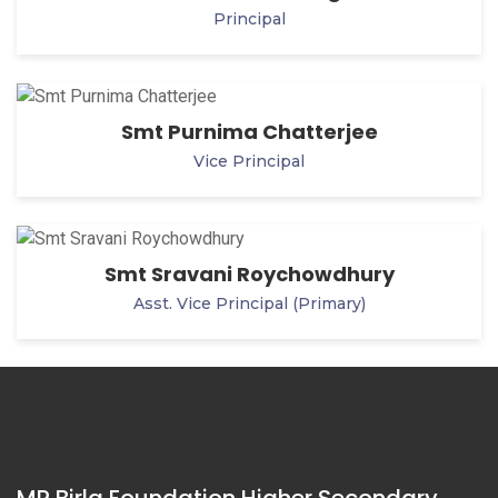
Principal
Smt Purnima Chatterjee
Vice Principal
Smt Sravani Roychowdhury
Asst. Vice Principal (Primary)
MP Birla Foundation Higher Secondary