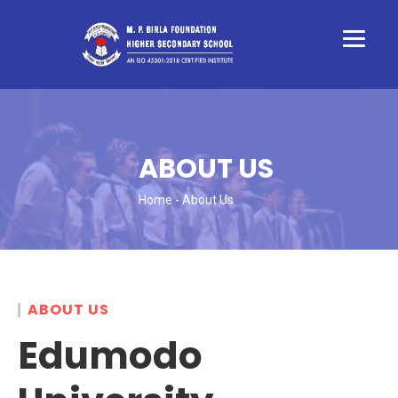
ABOUT US
Home
- About Us
ABOUT US
Edumodo