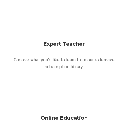
Expert Teacher
Choose what you’d like to learn from our extensive
subscription library.
Online Education