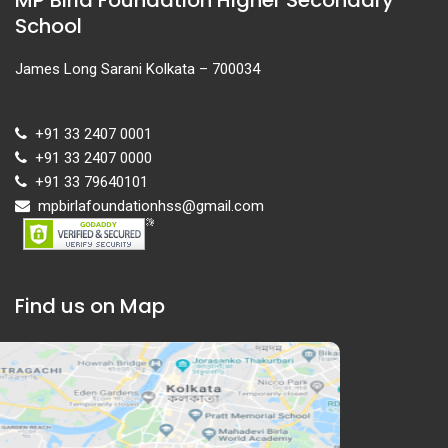
School
James Long Sarani Kolkata – 700034
+91 33 2407 0001
+91 33 2407 0000
+91 33 79640101
mpbirlafoundationhss@gmail.com
Find us on Map