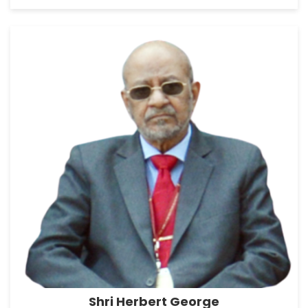
Shri Herbert George