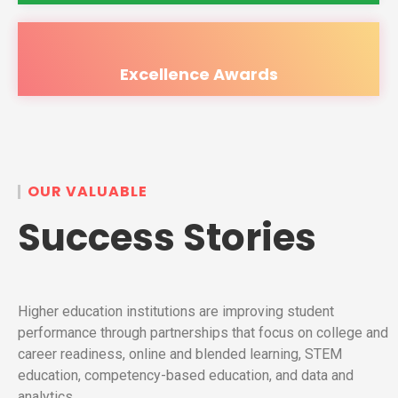
Excellence Awards
OUR VALUABLE
Success Stories
Higher education institutions are improving student
performance through partnerships that focus on college and
career readiness, online and blended learning, STEM
education, competency-based education, and data and
analytics.