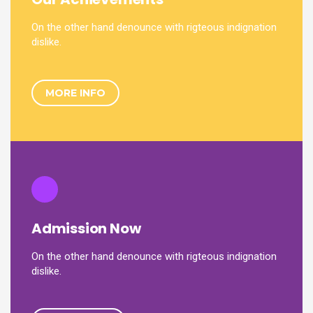
On the other hand denounce with rigteous indignation
dislike.
MORE INFO
Admission Now
On the other hand denounce with rigteous indignation
dislike.