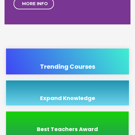
MORE INFO
Trending Courses
Expand Knowledge
Best Teachers Award