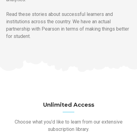
Read these stories about successful learners and
institutions across the country. We have an actual
partnership with Pearson in terms of making things better
for student.
Unlimited Access
Choose what you’d like to learn from our extensive
subscription library.