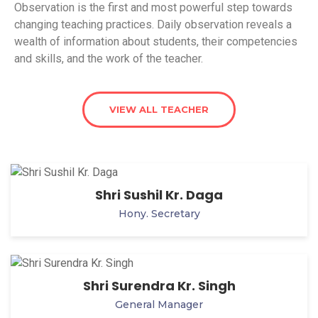
Observation is the first and most powerful step towards
changing teaching practices. Daily observation reveals a
wealth of information about students, their competencies
and skills, and the work of the teacher.
VIEW ALL TEACHER
Shri Sushil Kr. Daga
Hony. Secretary
Shri Surendra Kr. Singh
General Manager