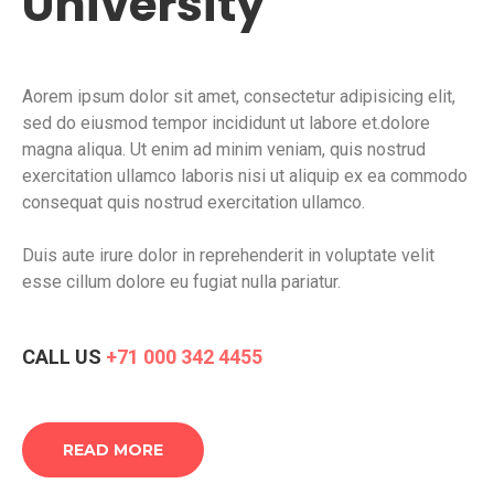
University
Aorem ipsum dolor sit amet, consectetur adipisicing elit,
sed do eiusmod tempor incididunt ut labore et.dolore
magna aliqua. Ut enim ad minim veniam, quis nostrud
exercitation ullamco laboris nisi ut aliquip ex ea commodo
consequat quis nostrud exercitation ullamco.
Duis aute irure dolor in reprehenderit in voluptate velit
esse cillum dolore eu fugiat nulla pariatur.
CALL US
+71 000 342 4455
READ MORE