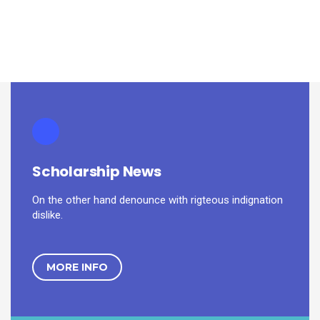
Scholarship News
On the other hand denounce with rigteous indignation
dislike.
MORE INFO