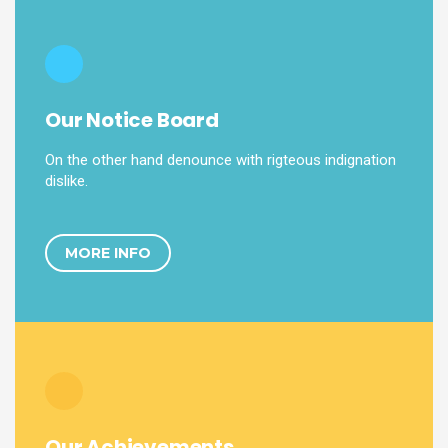
Our Notice Board
On the other hand denounce with rigteous indignation
dislike.
MORE INFO
Our Achievements