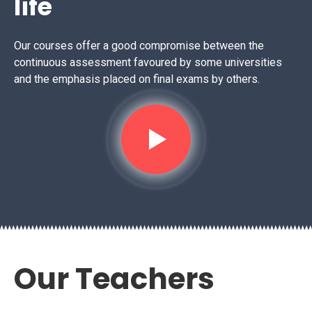
life
Our courses offer a good compromise between the
continuous assessment favoured by some universities
and the emphasis placed on final exams by others.
Our Teachers