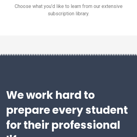
Choose what you’d like to learn from our extensive
subscription library.
We work hard to
prepare every student
for their professional