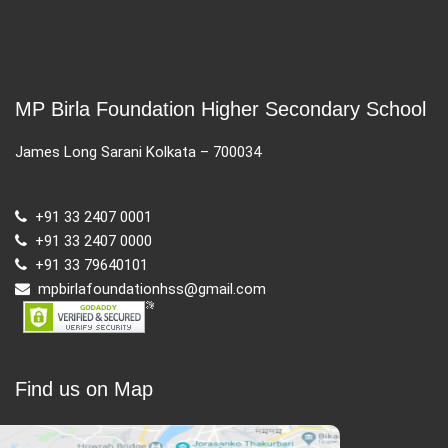
MP Birla Foundation Higher Secondary School
James Long Sarani Kolkata – 700034
+91 33 2407 0001
+91 33 2407 0000
+91 33 79640101
mpbirlafoundationhss@gmail.com
Find us on Map