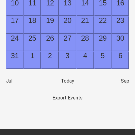
0
0
0
0
0
0
0
10
11
12
13
14
15
16
events,
events,
events,
events,
events,
events,
event
0
0
0
0
0
0
0
17
18
19
20
21
22
23
events,
events,
events,
events,
events,
events,
event
0
0
0
0
0
0
0
24
25
26
27
28
29
30
events,
events,
events,
events,
events,
events,
event
0
0
0
0
0
0
0
31
1
2
3
4
5
6
events,
events,
events,
events,
events,
events,
event
Jul
Today
Sep
Export Events